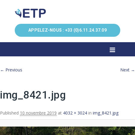
APPELEZ-NOUS :
+33 (0)6.11.24.37.09
Image navigation
← Previous
Next →
img_8421.jpg
Published
10 novembre 2019
at
4032 × 3024
in
img_8421.jpg