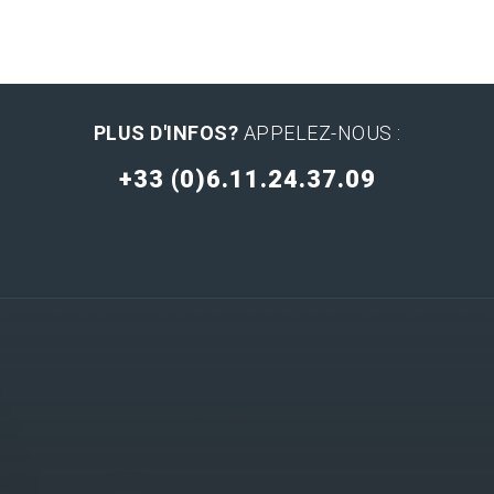
PLUS D'INFOS?
APPELEZ-NOUS :
+33 (0)6.11.24.37.09