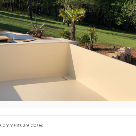
Comments are closed.