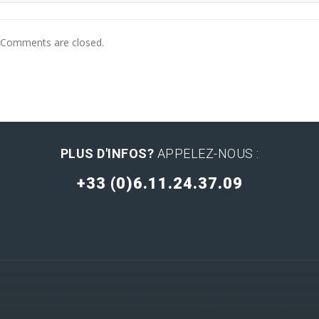
Comments are closed.
PLUS D'INFOS?
APPELEZ-NOUS :
+33 (0)6.11.24.37.09