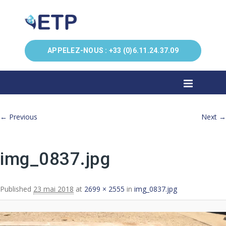
APPELEZ-NOUS :
+33 (0)6.11.24.37.09
Image navigation
← Previous
Next →
img_0837.jpg
Published
23 mai 2018
at
2699 × 2555
in
img_0837.jpg